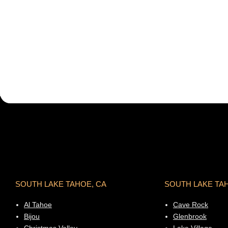
SOUTH LAKE TAHOE, CA
SOUTH LAKE TA
Al Tahoe
Cave Rock
Bijou
Glenbrook