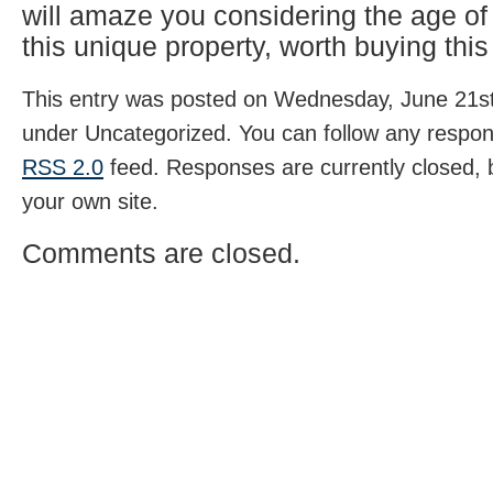
will amaze you considering the age o
this unique property, worth buying this
This entry was posted on Wednesday, June 21st,
under Uncategorized. You can follow any respons
RSS 2.0
feed. Responses are currently closed,
your own site.
Comments are closed.