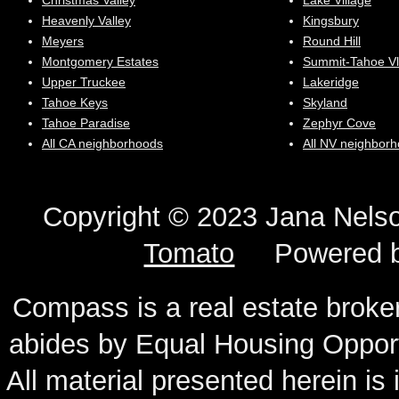
Christmas Valley
Lake Village
Heavenly Valley
Kingsbury
Meyers
Round Hill
Montgomery Estates
Summit-Tahoe Vl
Upper Truckee
Lakeridge
Tahoe Keys
Skyland
Tahoe Paradise
Zephyr Cove
All CA neighborhoods
All NV neighbor
Copyright © 2023 Jana N
Tomato
Powered 
Compass is a real estate broker
abides by Equal Housing Oppor
All material presented herein is