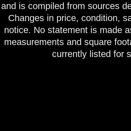
and is compiled from sources de
Changes in price, condition, 
notice. No statement is made as
measurements and square footag
currently listed for s