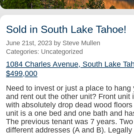
Sold in South Lake Tahoe!
June 21st, 2023 by Steve Mullen
Categories: Uncategorized
1084 Charles Avenue, South Lake Tah
$499,000
Need to invest or just a place to han
and rent out the other unit? Front unit
with absolutely drop dead wood floors
unit is a one bed and one bath and has
The previous tenant was 7 years. Two
different addresses (A and B). Legall