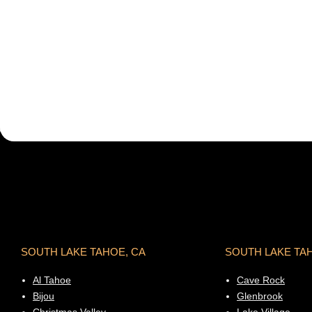
SOUTH LAKE TAHOE, CA
SOUTH LAKE TA
Al Tahoe
Cave Rock
Bijou
Glenbrook