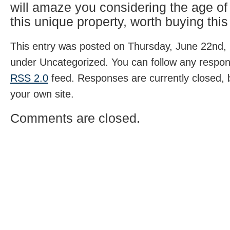
will amaze you considering the age o
this unique property, worth buying this
This entry was posted on Thursday, June 22nd, 
under Uncategorized. You can follow any respons
RSS 2.0
feed. Responses are currently closed,
your own site.
Comments are closed.