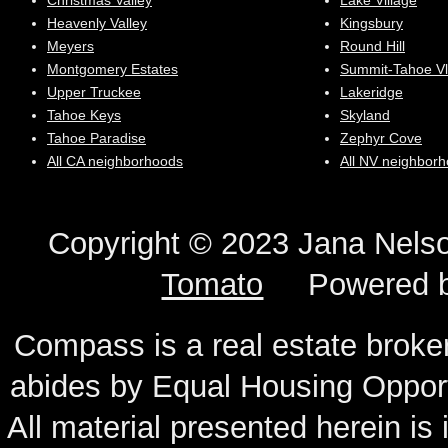
Christmas Valley
Lake Village
Heavenly Valley
Kingsbury
Meyers
Round Hill
Montgomery Estates
Summit-Tahoe Vl
Upper Truckee
Lakeridge
Tahoe Keys
Skyland
Tahoe Paradise
Zephyr Cove
All CA neighborhoods
All NV neighbor
Copyright © 2023 Jana N
Tomato
Powered 
Compass is a real estate broker
abides by Equal Housing Oppor
All material presented herein is