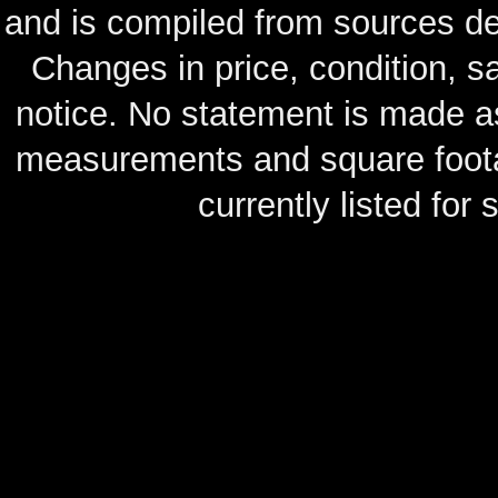
and is compiled from sources de
Changes in price, condition, 
notice. No statement is made as
measurements and square footag
currently listed for s