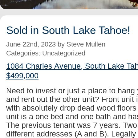
Sold in South Lake Tahoe!
June 22nd, 2023 by Steve Mullen
Categories: Uncategorized
1084 Charles Avenue, South Lake Tah
$499,000
Need to invest or just a place to han
and rent out the other unit? Front unit
with absolutely drop dead wood floors
unit is a one bed and one bath and has
The previous tenant was 7 years. Two
different addresses (A and B). Legall