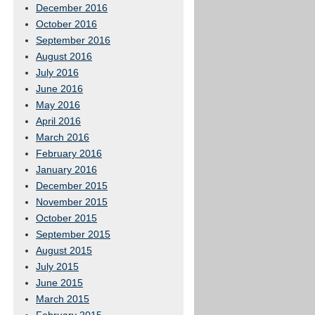
December 2016
October 2016
September 2016
August 2016
July 2016
June 2016
May 2016
April 2016
March 2016
February 2016
January 2016
December 2015
November 2015
October 2015
September 2015
August 2015
July 2015
June 2015
March 2015