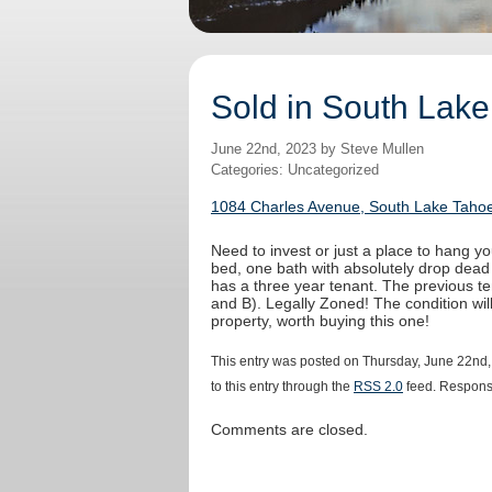
Sold in South Lake
June 22nd, 2023 by Steve Mullen
Categories: Uncategorized
1084 Charles Avenue, South Lake Tahoe
Need to invest or just a place to hang yo
bed, one bath with absolutely drop dead
has a three year tenant. The previous t
and B). Legally Zoned! The condition wi
property, worth buying this one!
This entry was posted on Thursday, June 22nd,
to this entry through the
RSS 2.0
feed. Response
Comments are closed.