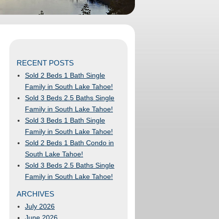
RECENT POSTS
Sold 2 Beds 1 Bath Single
Family in South Lake Tahoe!
Sold 3 Beds 2.5 Baths Single
Family in South Lake Tahoe!
Sold 3 Beds 1 Bath Single
Family in South Lake Tahoe!
Sold 2 Beds 1 Bath Condo in
South Lake Tahoe!
Sold 3 Beds 2.5 Baths Single
Family in South Lake Tahoe!
ARCHIVES
July 2026
June 2026