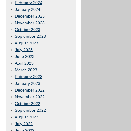
February 2024
January 2024
December 2023
November 2023
October 2023
September 2023
August 2023
July 2023
June 2023
April 2023
March 2023
February 2023
January 2023
December 2022
November 2022
October 2022
September 2022
August 2022
July 2022
June 2022