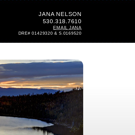
JANA NELSON
530.318.7610
EMAIL JANA
DRE# 01429320 & S.0169520