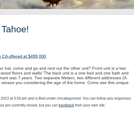
 Tahoe!
 CA offered at $499,000
ur hat, come and go and rent out the other unit? Front unit is a two
 wood floors and walls! The back unit is a one bed and one bath and
enant was 7 years. Two separate Meters, two different addresses (A
ll amaze you considering the age of the home. Come see this unique
 2023 at 3:50 pm and is filed under Uncategorized. You can follow any responses
s are currently closed, but you can
trackback
from your own site.