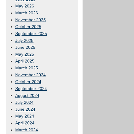
May 2026
March 2026
November 2025
October 2025
September 2025
July 2025
June 2025
May 2025
April 2025
March 2025
November 2024
October 2024
September 2024
August 2024
July 2024
June 2024
May 2024
April 2024
March 2024