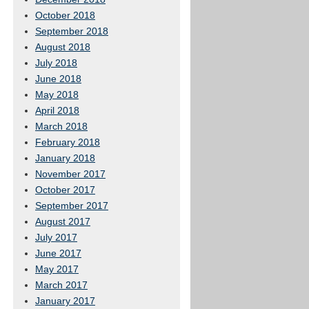
October 2018
September 2018
August 2018
July 2018
June 2018
May 2018
April 2018
March 2018
February 2018
January 2018
November 2017
October 2017
September 2017
August 2017
July 2017
June 2017
May 2017
March 2017
January 2017