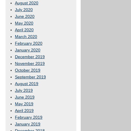
August 2020
July 2020
June 2020
May 2020
April 2020
March 2020
February 2020
January 2020
December 2019
November 2019
October 2019
September 2019
August 2019
July 2019
June 2019
May 2019
April 2019
February 2019
January 2019
December 2018