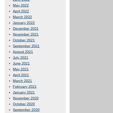
May 2022
April 2022
March 2022
January 2022
December 2021
November 2021
October 2021
September 2021
August 2021
July 2021
June 2021
May 2021
April 2021
March 2021
February 2021
January 2021
November 2020
October 2020
September 2020