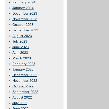
February 2024
January 2024
December 2023
November 2023
October 2023
September 2023
August 2023
July 2023
June 2023
April 2023
March 2023
February 2023
January 2023
December 2022
November 2022
October 2022
September 2022
August 2022
July 2022
June 2022