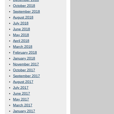
October 2018
September 2018
August 2018
July 2018
June 2018
May 2018
April 2018
March 2018
February 2018
January 2018
November 2017
October 2017
September 2017
August 2017
July 2017
June 2017
May 2017
March 2017
January 2017