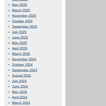
May 2026
March 2026
November 2025
October 2025
September 2025
July 2025
June 2025
May 2025
April 2025
March 2025
November 2024
October 2024
September 2024
August 2024
July 2024
June 2024
May 2024
April 2024
March 2024