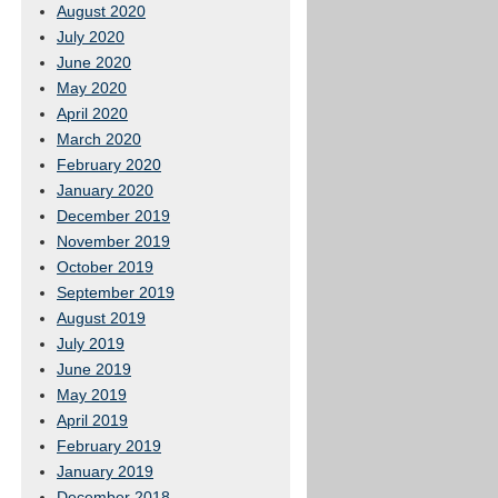
August 2020
July 2020
June 2020
May 2020
April 2020
March 2020
February 2020
January 2020
December 2019
November 2019
October 2019
September 2019
August 2019
July 2019
June 2019
May 2019
April 2019
February 2019
January 2019
December 2018