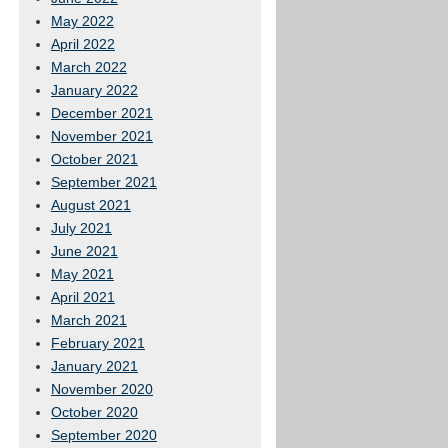
May 2022
April 2022
March 2022
January 2022
December 2021
November 2021
October 2021
September 2021
August 2021
July 2021
June 2021
May 2021
April 2021
March 2021
February 2021
January 2021
November 2020
October 2020
September 2020