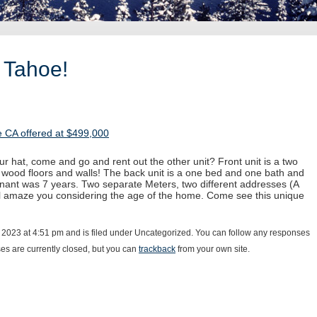
 Tahoe!
 CA offered at $499,000
ur hat, come and go and rent out the other unit? Front unit is a two
 wood floors and walls! The back unit is a one bed and one bath and
enant was 7 years. Two separate Meters, two different addresses (A
ll amaze you considering the age of the home. Come see this unique
 2023 at 4:51 pm and is filed under Uncategorized. You can follow any responses
s are currently closed, but you can
trackback
from your own site.