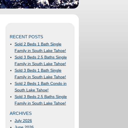
RECENT POSTS
Sold 2 Beds 1 Bath Single
Family in South Lake Tahoe!
Sold 3 Beds 2.5 Baths Single
Family in South Lake Tahoe!
Sold 3 Beds 1 Bath Single
Family in South Lake Tahoe!
Sold 2 Beds 1 Bath Condo in
South Lake Tahoe!
Sold 3 Beds 2.5 Baths Single
Family in South Lake Tahoe!
ARCHIVES
July 2026
June 2026