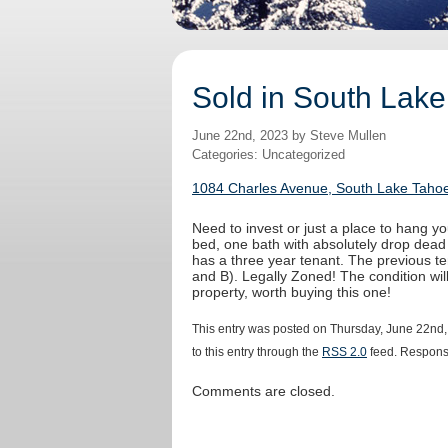
Sold in South Lake
June 22nd, 2023 by Steve Mullen
Categories: Uncategorized
1084 Charles Avenue, South Lake Tahoe
Need to invest or just a place to hang yo
bed, one bath with absolutely drop dead
has a three year tenant. The previous t
and B). Legally Zoned! The condition wi
property, worth buying this one!
This entry was posted on Thursday, June 22nd,
to this entry through the
RSS 2.0
feed. Response
Comments are closed.