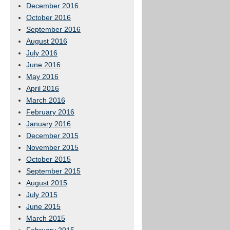
December 2016
October 2016
September 2016
August 2016
July 2016
June 2016
May 2016
April 2016
March 2016
February 2016
January 2016
December 2015
November 2015
October 2015
September 2015
August 2015
July 2015
June 2015
March 2015