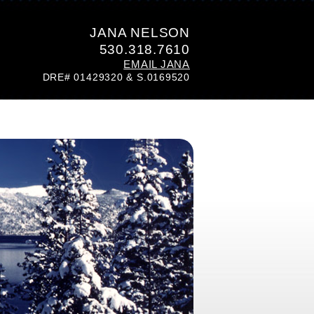
JANA NELSON
530.318.7610
EMAIL JANA
DRE# 01429320 & S.0169520