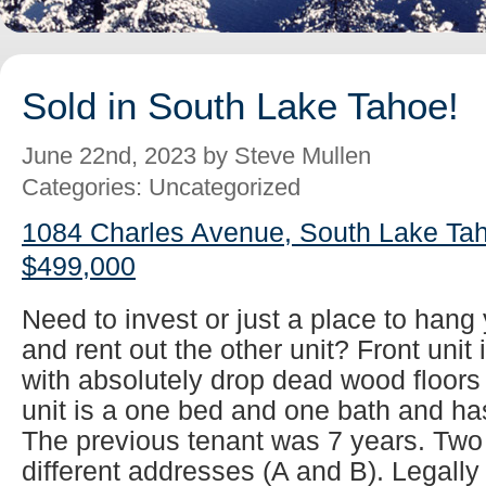
Sold in South Lake Tahoe!
June 22nd, 2023 by Steve Mullen
Categories: Uncategorized
1084 Charles Avenue, South Lake Tah
$499,000
Need to invest or just a place to han
and rent out the other unit? Front unit
with absolutely drop dead wood floors
unit is a one bed and one bath and has
The previous tenant was 7 years. Two
different addresses (A and B). Legall