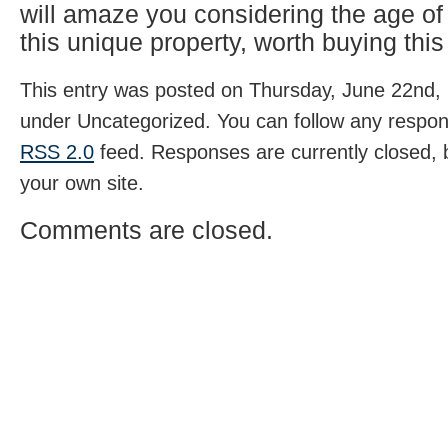
will amaze you considering the age o
this unique property, worth buying this
This entry was posted on Thursday, June 22nd, 
under Uncategorized. You can follow any respons
RSS 2.0
feed. Responses are currently closed,
your own site.
Comments are closed.