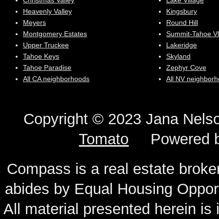
Christmas Valley
Lake Village
Heavenly Valley
Kingsbury
Meyers
Round Hill
Montgomery Estates
Summit-Tahoe Vl
Upper Truckee
Lakeridge
Tahoe Keys
Skyland
Tahoe Paradise
Zephyr Cove
All CA neighborhoods
All NV neighbor
Copyright © 2023 Jana N
Tomato
Powered 
Compass is a real estate broker
abides by Equal Housing Oppor
All material presented herein is