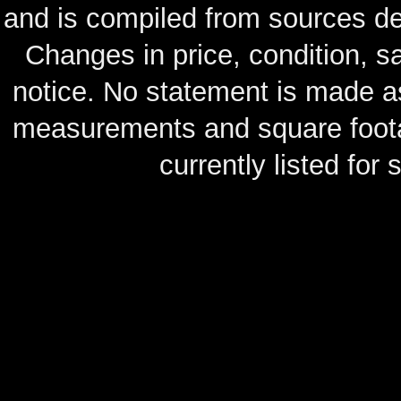
and is compiled from sources de
Changes in price, condition, 
notice. No statement is made as
measurements and square footag
currently listed for s