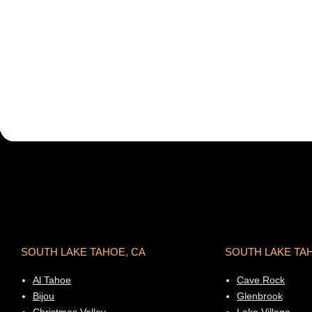
SOUTH LAKE TAHOE, CA
SOUTH LAKE TA
Al Tahoe
Cave Rock
Bijou
Glenbrook