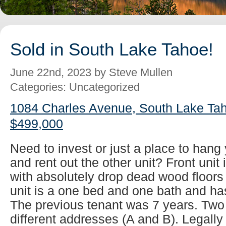
Sold in South Lake Tahoe!
June 22nd, 2023 by Steve Mullen
Categories: Uncategorized
1084 Charles Avenue, South Lake Tah
$499,000
Need to invest or just a place to han
and rent out the other unit? Front unit
with absolutely drop dead wood floors
unit is a one bed and one bath and has
The previous tenant was 7 years. Two
different addresses (A and B). Legall