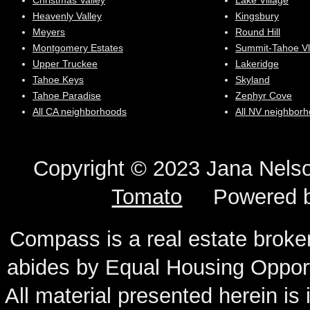
Christmas Valley
Lake Village
Heavenly Valley
Kingsbury
Meyers
Round Hill
Montgomery Estates
Summit-Tahoe Vl
Upper Truckee
Lakeridge
Tahoe Keys
Skyland
Tahoe Paradise
Zephyr Cove
All CA neighborhoods
All NV neighbor
Copyright © 2023 Jana N
Tomato
Powered 
Compass is a real estate broker
abides by Equal Housing Oppor
All material presented herein is