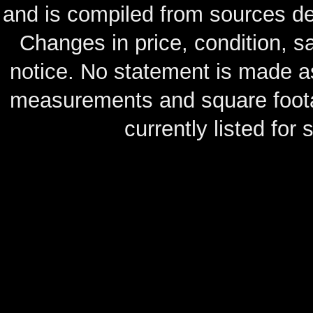
and is compiled from sources de
Changes in price, condition, 
notice. No statement is made as
measurements and square footag
currently listed for s