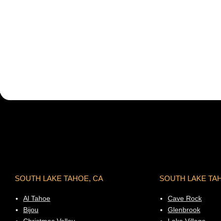
SOUTH LAKE TAHOE, CA
SOUTH LAKE TA
Al Tahoe
Cave Rock
Bijou
Glenbrook