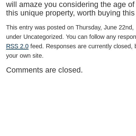
will amaze you considering the age o
this unique property, worth buying this
This entry was posted on Thursday, June 22nd, 
under Uncategorized. You can follow any respons
RSS 2.0
feed. Responses are currently closed,
your own site.
Comments are closed.