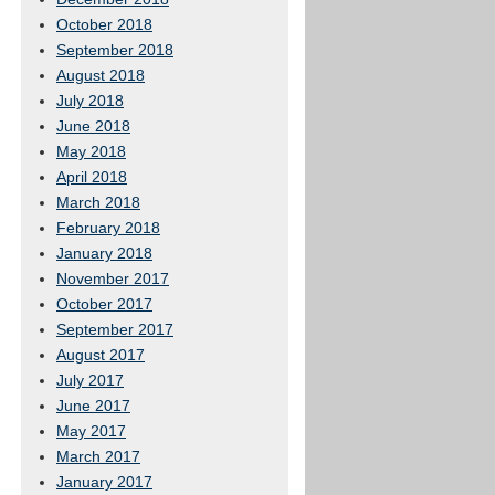
October 2018
September 2018
August 2018
July 2018
June 2018
May 2018
April 2018
March 2018
February 2018
January 2018
November 2017
October 2017
September 2017
August 2017
July 2017
June 2017
May 2017
March 2017
January 2017