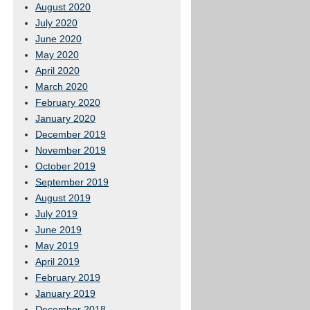
August 2020
July 2020
June 2020
May 2020
April 2020
March 2020
February 2020
January 2020
December 2019
November 2019
October 2019
September 2019
August 2019
July 2019
June 2019
May 2019
April 2019
February 2019
January 2019
December 2018