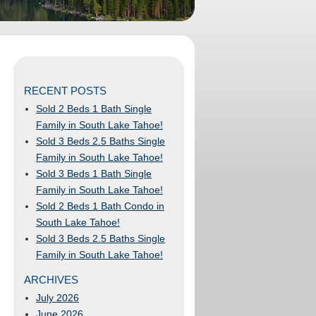
RECENT POSTS
Sold 2 Beds 1 Bath Single
Family in South Lake Tahoe!
Sold 3 Beds 2.5 Baths Single
Family in South Lake Tahoe!
Sold 3 Beds 1 Bath Single
Family in South Lake Tahoe!
Sold 2 Beds 1 Bath Condo in
South Lake Tahoe!
Sold 3 Beds 2.5 Baths Single
Family in South Lake Tahoe!
ARCHIVES
July 2026
June 2026