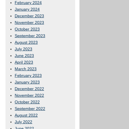
February 2024
January 2024
December 2023
November 2023
October 2023
September 2023
August 2023
July 2023
June 2023
April 2023
March 2023
February 2023
January 2023
December 2022
November 2022
October 2022
September 2022
August 2022
July 2022
June 2022