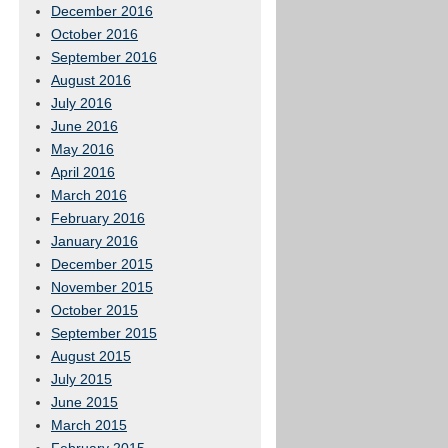
December 2016
October 2016
September 2016
August 2016
July 2016
June 2016
May 2016
April 2016
March 2016
February 2016
January 2016
December 2015
November 2015
October 2015
September 2015
August 2015
July 2015
June 2015
March 2015