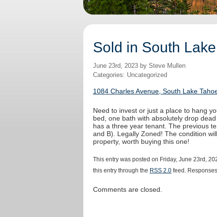
Sold in South Lake
June 23rd, 2023 by Steve Mullen
Categories: Uncategorized
1084 Charles Avenue, South Lake Tahoe
Need to invest or just a place to hang yo
bed, one bath with absolutely drop dead
has a three year tenant. The previous t
and B). Legally Zoned! The condition wi
property, worth buying this one!
This entry was posted on Friday, June 23rd, 20
this entry through the
RSS 2.0
feed. Responses 
Comments are closed.