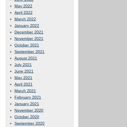
May 2022
April 2022
March 2022
January 2022
December 2021
November 2021
October 2021
September 2021
August 2021
July 2021
June 2021
May 2021
April 2021
March 2021
February 2021
January 2021
November 2020
October 2020
September 2020