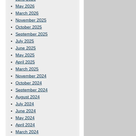
May 2026
March 2026
November 2025
October 2025
September 2025
July 2025
June 2025
May 2025
April 2025
March 2025
November 2024
October 2024
September 2024
August 2024
July 2024
June 2024
May 2024
April 2024
March 2024