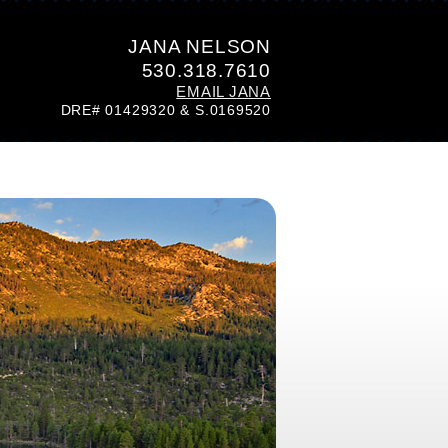
JANA NELSON
530.318.7610
EMAIL JANA
DRE# 01429320 & S.0169520