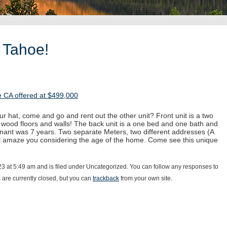
 Tahoe!
 CA offered at $499,000
ur hat, come and go and rent out the other unit? Front unit is a two
 wood floors and walls! The back unit is a one bed and one bath and
enant was 7 years. Two separate Meters, two different addresses (A
ll amaze you considering the age of the home. Come see this unique
23 at 5:49 am and is filed under Uncategorized. You can follow any responses to
are currently closed, but you can
trackback
from your own site.