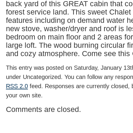
back yard of this GREAT cabin that co
forest service land. This sweet Chal
features including on demand water h
new stove, washer/dryer and roof is l
bedroom on main floor and 2 areas for
large loft. The wood burning circular 
and cozy atmosphere. Come see this 
This entry was posted on Saturday, January 13th
under Uncategorized. You can follow any respons
RSS 2.0
feed. Responses are currently closed,
your own site.
Comments are closed.