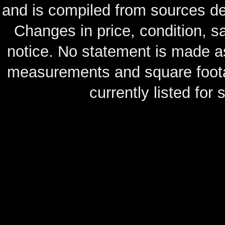
and is compiled from sources de
Changes in price, condition, 
notice. No statement is made as
measurements and square footag
currently listed for s