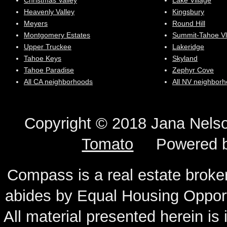
Christmas Valley
Lake Village
Heavenly Valley
Kingsbury
Meyers
Round Hill
Montgomery Estates
Summit-Tahoe Vl
Upper Truckee
Lakeridge
Tahoe Keys
Skyland
Tahoe Paradise
Zephyr Cove
All CA neighborhoods
All NV neighbor
Copyright © 2018 Jana N
Tomato
Powered 
Compass is a real estate broker
abides by Equal Housing Oppor
All material presented herein is