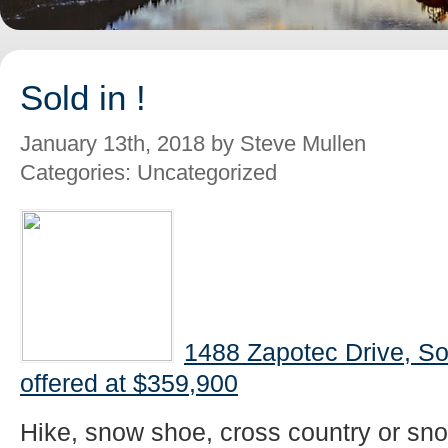
Sold in !
January 13th, 2018 by Steve Mullen
Categories: Uncategorized
1488 Zapotec Drive, S
offered at $359,900
Hike, snow shoe, cross country or snow