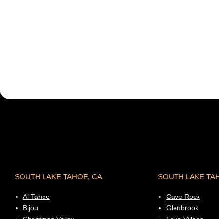
SOUTH LAKE TAHOE, CA
SOUTH LAKE TA
Al Tahoe
Cave Rock
Bijou
Glenbrook