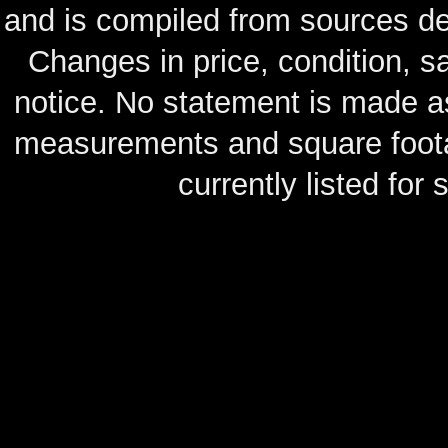
and is compiled from sources de
Changes in price, condition, 
notice. No statement is made as
measurements and square footag
currently listed for s