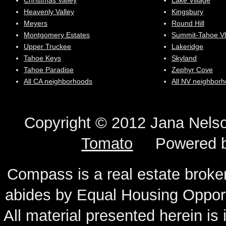
Christmas Valley
Lake Village
Heavenly Valley
Kingsbury
Meyers
Round Hill
Montgomery Estates
Summit-Tahoe Vl
Upper Truckee
Lakeridge
Tahoe Keys
Skyland
Tahoe Paradise
Zephyr Cove
All CA neighborhoods
All NV neighbor
Copyright © 2012 Jana N
Tomato
Powered 
Compass is a real estate broker
abides by Equal Housing Oppor
All material presented herein is