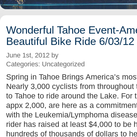
Wonderful Tahoe Event-Ame
Beautiful Bike Ride 6/03/12
June 1st, 2012 by
Categories: Uncategorized
Spring in Tahoe Brings America’s most
Nearly 3,000 cyclists from throughout
to Tahoe to ride around the Lake. For t
appx 2,000, are here as a commitment 
with the Leukemia/Lymphoma disease
rider has raised at least $4,000 to be
hundreds of thousands of dollars to he