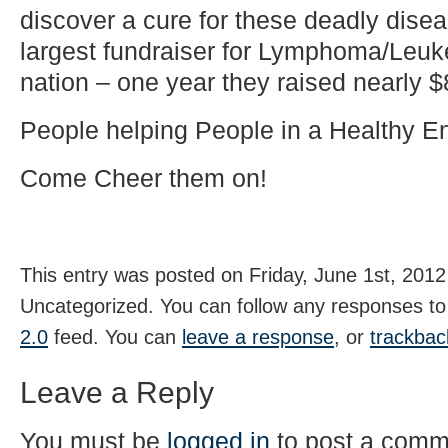
discover a cure for these deadly disea
largest fundraiser for Lymphoma/Leuk
nation – one year they raised nearly 
People helping People in a Healthy E
Come Cheer them on!
This entry was posted on Friday, June 1st, 2012 
Uncategorized. You can follow any responses to 
2.0
feed. You can
leave a response
, or
trackbac
Leave a Reply
You must be
logged in
to post a comm