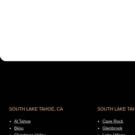
SOUTH LAKE TAHOE, CA
SOUTH LAKE TA
Al Tahoe
Cave Rock
Bijou
Glenbrook